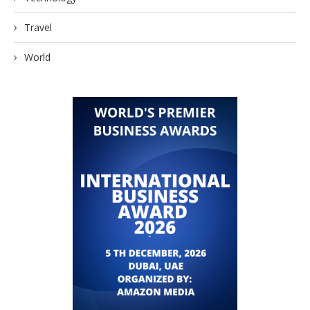
Travel
World