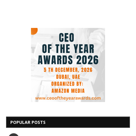
POPULAR POSTS