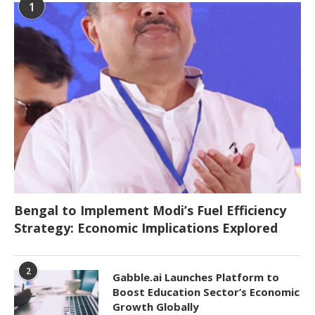
1
Bengal to Implement Modi’s Fuel Efficiency
Strategy: Economic Implications Explored
2
Gabble.ai Launches Platform to
Boost Education Sector’s Economic
Growth Globally