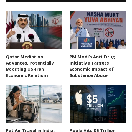
Qatar Mediation
PM Modi’s Anti-Drug
Advances, Potentially
Initiative Targets
Boosting US-Iran
Economic Impact of
Economic Relations
Substance Abuse
Pet Air Travel in India:
Apple Hits $5 Trillion