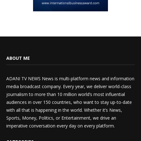
ABOUT ME
ADANI TV NEWS News is multi-platform news and information
media broadcast company. Every year, we deliver world-class
journalism to more than 10 million world’s most influential
audiences in over 150 countries, who want to stay up-to-date
with all that is happening in the world. Whether it’s News,
Sports, Money, Politics, or Entertainment, we drive an
imperative conversation every day on every platform.