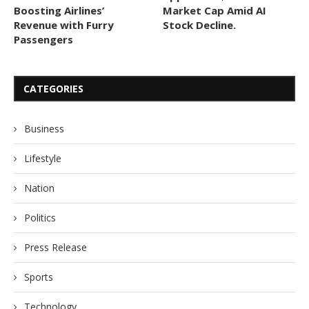
Boosting Airlines’
Market Cap Amid AI
Revenue with Furry
Stock Decline.
Passengers
CATEGORIES
Business
Lifestyle
Nation
Politics
Press Release
Sports
Technology