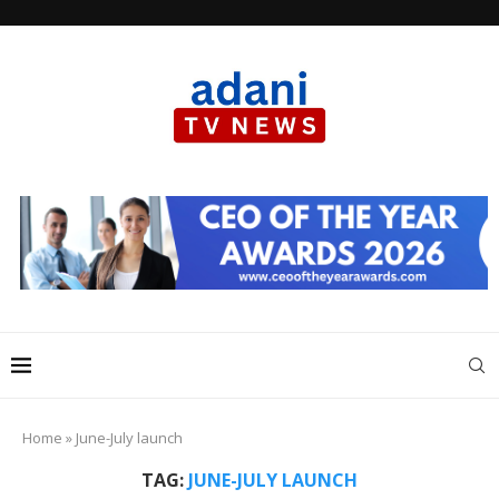
Home
»
June-July launch
TAG:
JUNE-JULY LAUNCH