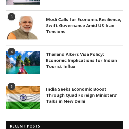
3
Modi Calls for Economic Resilience,
Swift Governance Amid US-Iran
Tensions
4
Thailand Alters Visa Policy:
Economic Implications for Indian
Tourist Influx
5
India Seeks Economic Boost
Through Quad Foreign Ministers’
Talks in New Delhi
RECENT POSTS