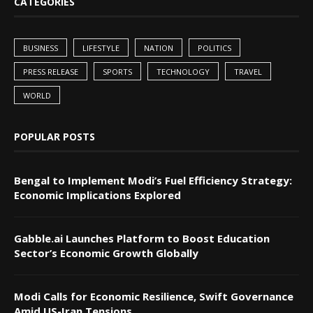
CATEGORIES
BUSINESS
LIFESTYLE
NATION
POLITICS
PRESS RELEASE
SPORTS
TECHNOLOGY
TRAVEL
WORLD
POPULAR POSTS
Bengal to Implement Modi’s Fuel Efficiency Strategy:
Economic Implications Explored
Gabble.ai Launches Platform to Boost Education
Sector’s Economic Growth Globally
Modi Calls for Economic Resilience, Swift Governance
Amid US-Iran Tensions