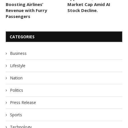
Boosting Airlines’
Market Cap Amid AI
Revenue with Furry
Stock Decline.
Passengers
CATEGORIES
Business
Lifestyle
Nation
Politics
Press Release
Sports
Technology