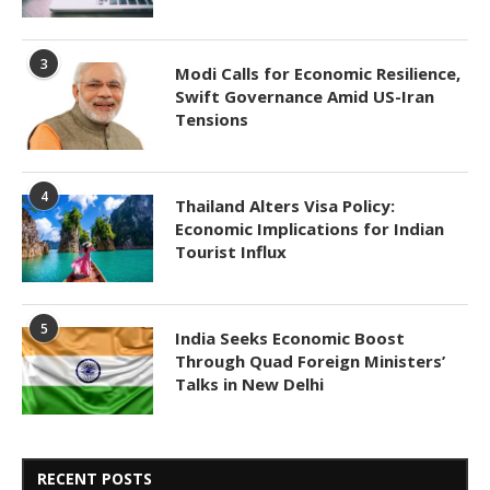
3
Modi Calls for Economic Resilience,
Swift Governance Amid US-Iran
Tensions
4
Thailand Alters Visa Policy:
Economic Implications for Indian
Tourist Influx
5
India Seeks Economic Boost
Through Quad Foreign Ministers’
Talks in New Delhi
RECENT POSTS