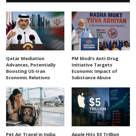
Qatar Mediation
PM Modi’s Anti-Drug
Advances, Potentially
Initiative Targets
Boosting US-Iran
Economic Impact of
Economic Relations
Substance Abuse
Pet Air Travel in India:
Apple Hits $5 Trillion