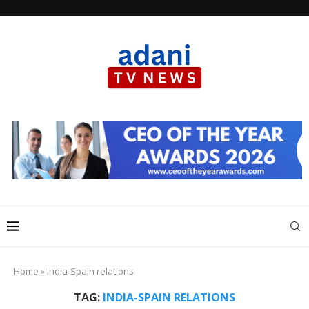
Home
»
India-Spain relations
TAG:
INDIA-SPAIN RELATIONS