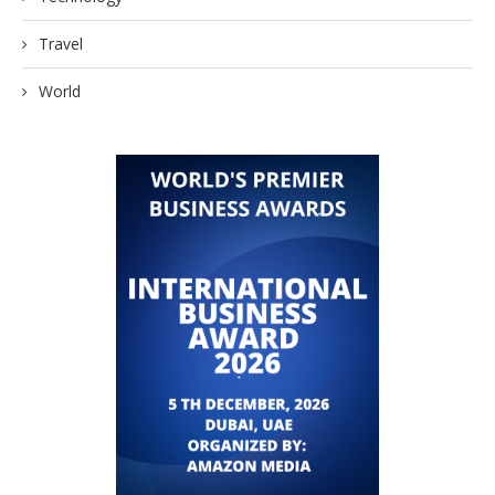
Travel
World