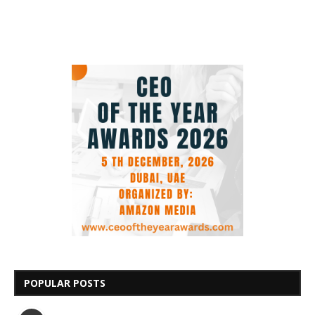
POPULAR POSTS