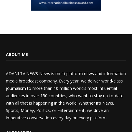
ABOUT ME
ADANI TV NEWS News is multi-platform news and information
media broadcast company. Every year, we deliver world-class
journalism to more than 10 million world’s most influential
audiences in over 150 countries, who want to stay up-to-date
with all that is happening in the world. Whether it’s News,
Sports, Money, Politics, or Entertainment, we drive an
imperative conversation every day on every platform.