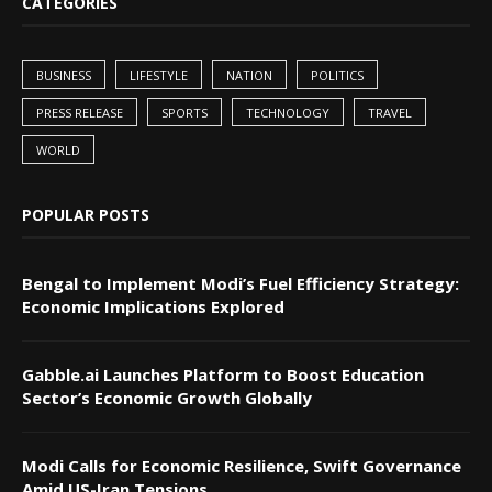
CATEGORIES
BUSINESS
LIFESTYLE
NATION
POLITICS
PRESS RELEASE
SPORTS
TECHNOLOGY
TRAVEL
WORLD
POPULAR POSTS
Bengal to Implement Modi’s Fuel Efficiency Strategy:
Economic Implications Explored
Gabble.ai Launches Platform to Boost Education
Sector’s Economic Growth Globally
Modi Calls for Economic Resilience, Swift Governance
Amid US-Iran Tensions