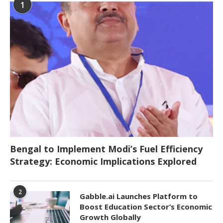
1
Bengal to Implement Modi’s Fuel Efficiency
Strategy: Economic Implications Explored
2
Gabble.ai Launches Platform to
Boost Education Sector’s Economic
Growth Globally