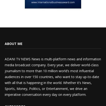
ABOUT ME
ADANI TV NEWS News is multi-platform news and information
media broadcast company. Every year, we deliver world-class
journalism to more than 10 million world’s most influential
audiences in over 150 countries, who want to stay up-to-date
with all that is happening in the world. Whether it’s News,
Sports, Money, Politics, or Entertainment, we drive an
imperative conversation every day on every platform.