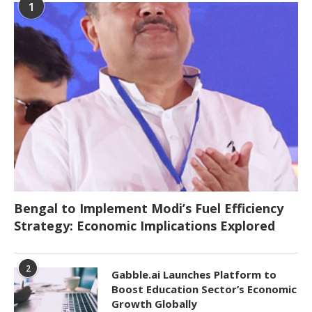
1
Bengal to Implement Modi’s Fuel Efficiency
Strategy: Economic Implications Explored
2
Gabble.ai Launches Platform to
Boost Education Sector’s Economic
Growth Globally