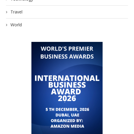
Travel
World