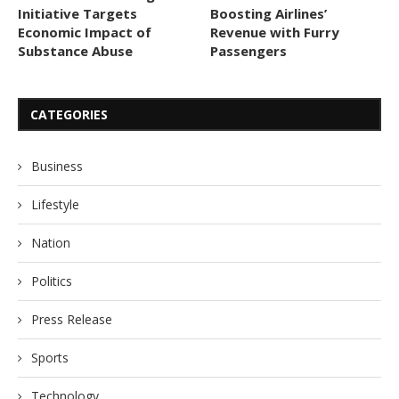
Initiative Targets
Boosting Airlines’
Economic Impact of
Revenue with Furry
Substance Abuse
Passengers
CATEGORIES
Business
Lifestyle
Nation
Politics
Press Release
Sports
Technology