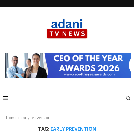
Home
»
early prevention
TAG:
EARLY PREVENTION