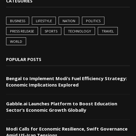
CATEGORIES
BUSINESS
LIFESTYLE
NATION
POLITICS
PRESS RELEASE
SPORTS
TECHNOLOGY
TRAVEL
WORLD
POPULAR POSTS
Bengal to Implement Modi’s Fuel Efficiency Strategy:
Economic Implications Explored
Gabble.ai Launches Platform to Boost Education
Sector’s Economic Growth Globally
Modi Calls for Economic Resilience, Swift Governance
Amid US-Iran Tensions