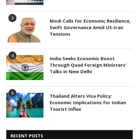
3
Modi Calls for Economic Resilience,
Swift Governance Amid US-Iran
Tensions
4
India Seeks Economic Boost
Through Quad Foreign Ministers’
Talks in New Delhi
5
Thailand Alters Visa Policy:
Economic Implications for Indian
Tourist Influx
RECENT POSTS