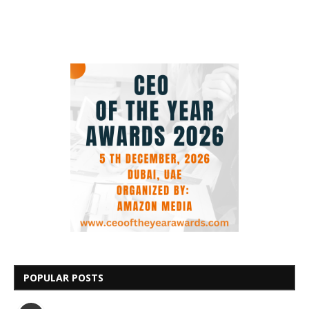
POPULAR POSTS