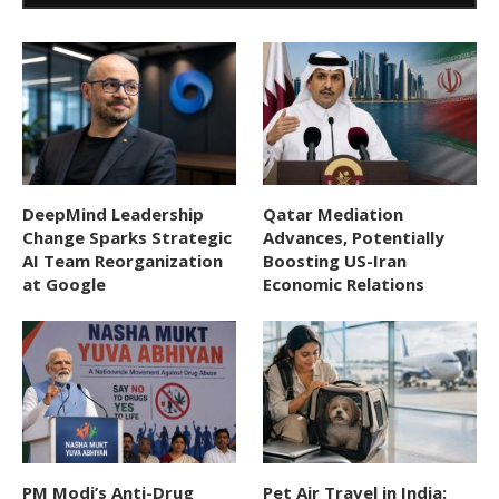
DeepMind Leadership
Qatar Mediation
Change Sparks Strategic
Advances, Potentially
AI Team Reorganization
Boosting US-Iran
at Google
Economic Relations
PM Modi’s Anti-Drug
Pet Air Travel in India: