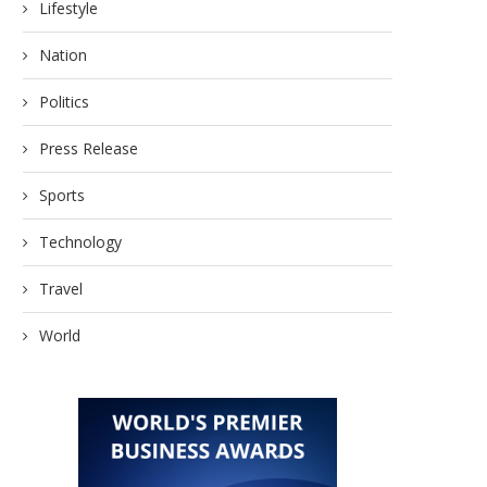
Lifestyle
Nation
Politics
Press Release
Sports
Technology
Travel
World