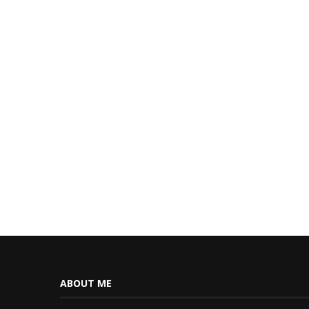
ABOUT ME