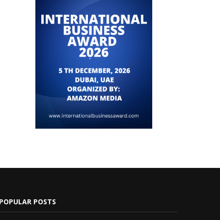
POPULAR POSTS