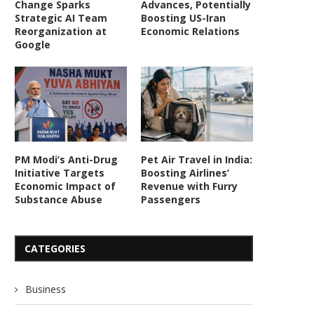
Change Sparks
Advances, Potentially
Strategic AI Team
Boosting US-Iran
Reorganization at
Economic Relations
Google
PM Modi’s Anti-Drug
Pet Air Travel in India:
Initiative Targets
Boosting Airlines’
Economic Impact of
Revenue with Furry
Substance Abuse
Passengers
CATEGORIES
Business