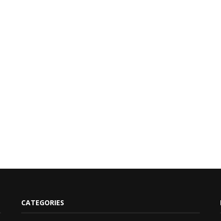
CATEGORIES