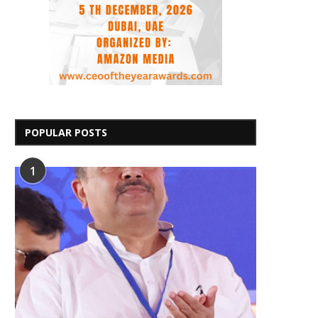
POPULAR POSTS
1