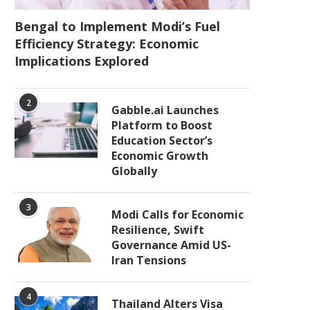
Bengal to Implement Modi’s Fuel
Efficiency Strategy: Economic
Implications Explored
2
Gabble.ai Launches
Platform to Boost
Education Sector’s
Economic Growth
Globally
3
Modi Calls for Economic
Resilience, Swift
Governance Amid US-
Iran Tensions
4
Thailand Alters Visa