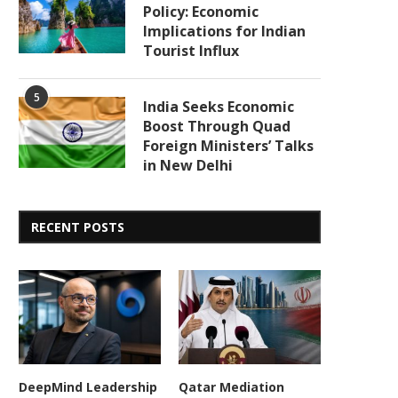
Policy: Economic
Implications for Indian
Tourist Influx
5
India Seeks Economic
Boost Through Quad
Foreign Ministers’ Talks
in New Delhi
RECENT POSTS
DeepMind Leadership
Qatar Mediation