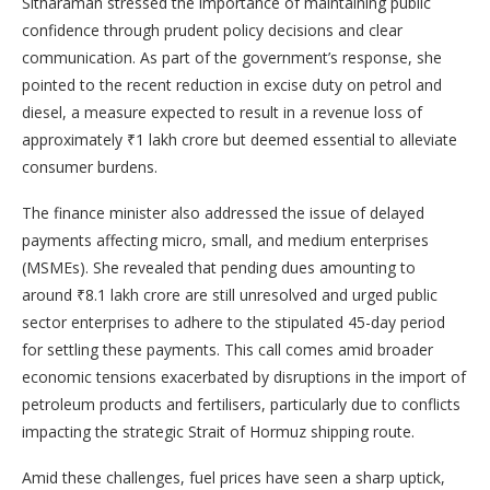
Sitharaman stressed the importance of maintaining public
confidence through prudent policy decisions and clear
communication. As part of the government’s response, she
pointed to the recent reduction in excise duty on petrol and
diesel, a measure expected to result in a revenue loss of
approximately ₹1 lakh crore but deemed essential to alleviate
consumer burdens.
The finance minister also addressed the issue of delayed
payments affecting micro, small, and medium enterprises
(MSMEs). She revealed that pending dues amounting to
around ₹8.1 lakh crore are still unresolved and urged public
sector enterprises to adhere to the stipulated 45-day period
for settling these payments. This call comes amid broader
economic tensions exacerbated by disruptions in the import of
petroleum products and fertilisers, particularly due to conflicts
impacting the strategic Strait of Hormuz shipping route.
Amid these challenges, fuel prices have seen a sharp uptick,