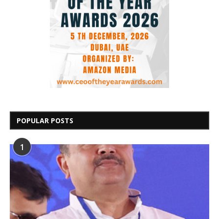
POPULAR POSTS
1