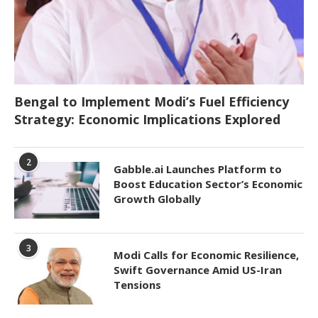
Bengal to Implement Modi’s Fuel Efficiency
Strategy: Economic Implications Explored
2
Gabble.ai Launches Platform to
Boost Education Sector’s Economic
Growth Globally
3
Modi Calls for Economic Resilience,
Swift Governance Amid US-Iran
Tensions