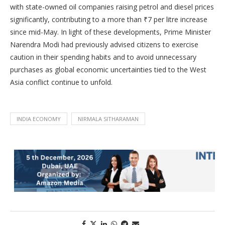
with state-owned oil companies raising petrol and diesel prices
significantly, contributing to a more than ₹7 per litre increase
since mid-May. In light of these developments, Prime Minister
Narendra Modi had previously advised citizens to exercise
caution in their spending habits and to avoid unnecessary
purchases as global economic uncertainties tied to the West
Asia conflict continue to unfold.
INDIA ECONOMY
NIRMALA SITHARAMAN