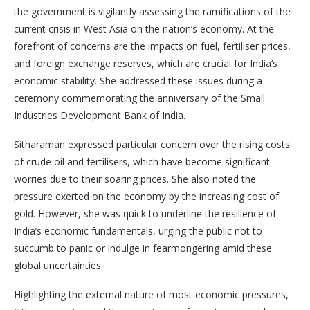
the government is vigilantly assessing the ramifications of the
current crisis in West Asia on the nation’s economy. At the
forefront of concerns are the impacts on fuel, fertiliser prices,
and foreign exchange reserves, which are crucial for India’s
economic stability. She addressed these issues during a
ceremony commemorating the anniversary of the Small
Industries Development Bank of India.
Sitharaman expressed particular concern over the rising costs
of crude oil and fertilisers, which have become significant
worries due to their soaring prices. She also noted the
pressure exerted on the economy by the increasing cost of
gold. However, she was quick to underline the resilience of
India’s economic fundamentals, urging the public not to
succumb to panic or indulge in fearmongering amid these
global uncertainties.
Highlighting the external nature of most economic pressures,