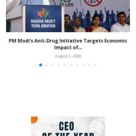
PM Modi’s Anti-Drug Initiative Targets Economic
Impact of...
August 3, 2026