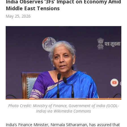
India Observes ‘3Fs’ Impact on Economy Amid
Middle East Tensions
May 25, 2026
Photo Credit: Ministry of Finance, Government of India (GODL-
India) via Wikimedia Commons
India’s Finance Minister, Nirmala Sitharaman, has assured that