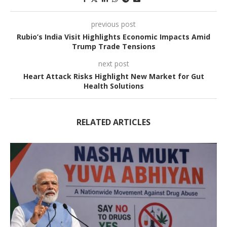
previous post
Rubio’s India Visit Highlights Economic Impacts Amid
Trump Trade Tensions
next post
Heart Attack Risks Highlight New Market for Gut
Health Solutions
RELATED ARTICLES