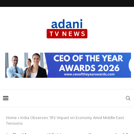
Home
»
India Observes ‘3Fs’ Impact on Economy Amid Middle East
Tensions