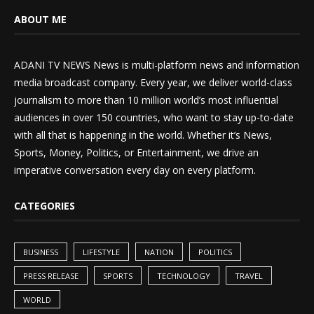
ABOUT ME
ADANI TV NEWS News is multi-platform news and information
media broadcast company. Every year, we deliver world-class
journalism to more than 10 million world’s most influential
audiences in over 150 countries, who want to stay up-to-date
with all that is happening in the world. Whether it’s News,
Sports, Money, Politics, or Entertainment, we drive an
imperative conversation every day on every platform.
CATEGORIES
BUSINESS
LIFESTYLE
NATION
POLITICS
PRESS RELEASE
SPORTS
TECHNOLOGY
TRAVEL
WORLD