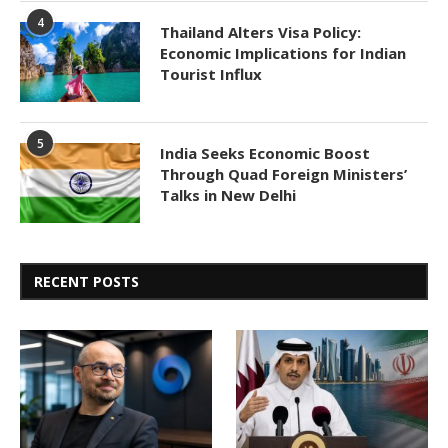
4
Thailand Alters Visa Policy:
Economic Implications for Indian
Tourist Influx
5
India Seeks Economic Boost
Through Quad Foreign Ministers’
Talks in New Delhi
RECENT POSTS