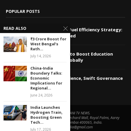
POPULAR POSTS
READ ALSO
Bengal to Implement Modi’s Fuel Efficiency Strategy:
Economic Implications Explored
₹3 Crore Boost for
West Bengal’s
Rath...
Gabble.ai Launches Platform to Boost Education
July 14, 2026
Sector’s Economic Growth Globally
China-India
Boundary Talks:
Modi Calls for Economic Resilience, Swift Governance
Economic
Implications for
Amid US-Iran Tensions
Regional...
June 24, 2026
India Launches
Hydrogen Train,
© Copyright by ADANI TV NEWS.
Boosting Green
Contact Us : IBC Media, 331 B Wing, Orchard Mall, Royal Palms, Aarey
Tech...
Colony, Goregaon East, Mumbai 400065, India.
Email:
contactibcmedia@gmail.com
July 17, 2026