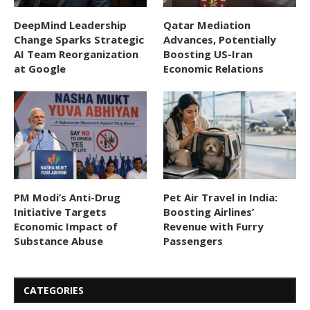
DeepMind Leadership
Qatar Mediation
Change Sparks Strategic
Advances, Potentially
AI Team Reorganization
Boosting US-Iran
at Google
Economic Relations
PM Modi’s Anti-Drug
Pet Air Travel in India:
Initiative Targets
Boosting Airlines’
Economic Impact of
Revenue with Furry
Substance Abuse
Passengers
CATEGORIES