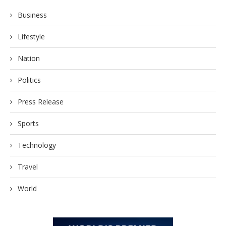
Business
Lifestyle
Nation
Politics
Press Release
Sports
Technology
Travel
World