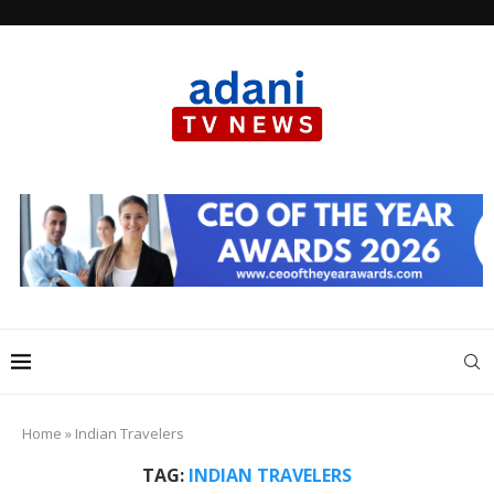
Home
»
Indian Travelers
TAG:
INDIAN TRAVELERS