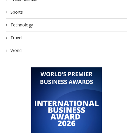
Sports
Technology
Travel
World