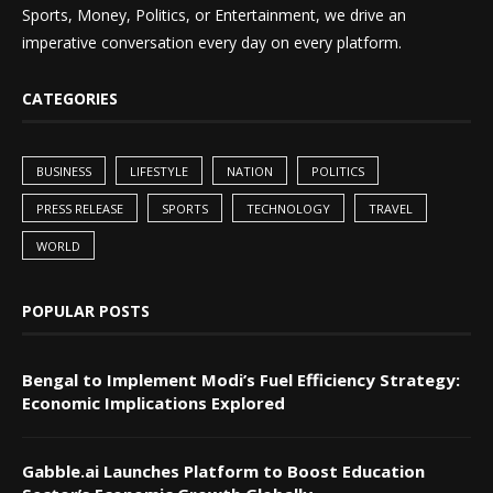
Sports, Money, Politics, or Entertainment, we drive an
imperative conversation every day on every platform.
CATEGORIES
BUSINESS
LIFESTYLE
NATION
POLITICS
PRESS RELEASE
SPORTS
TECHNOLOGY
TRAVEL
WORLD
POPULAR POSTS
Bengal to Implement Modi’s Fuel Efficiency Strategy:
Economic Implications Explored
Gabble.ai Launches Platform to Boost Education