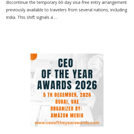
discontinue the temporary 60-day visa-free entry arrangement
previously available to travelers from several nations, including
India. This shift signals a …