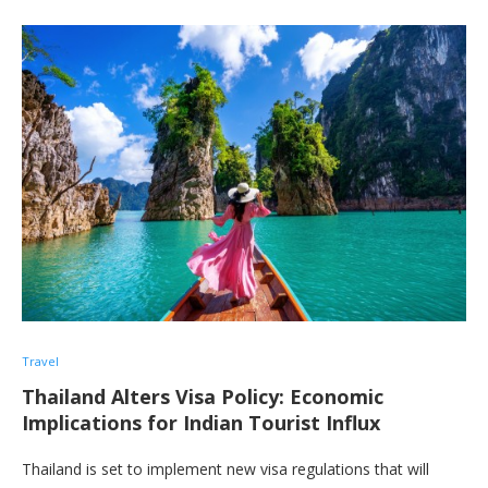
Travel
Thailand Alters Visa Policy: Economic
Implications for Indian Tourist Influx
Thailand is set to implement new visa regulations that will