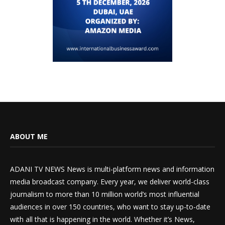
ABOUT ME
ADANI TV NEWS News is multi-platform news and information
media broadcast company. Every year, we deliver world-class
journalism to more than 10 million world’s most influential
audiences in over 150 countries, who want to stay up-to-date
with all that is happening in the world. Whether it’s News,