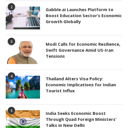
2
Gabble.ai Launches Platform to
Boost Education Sector’s Economic
Growth Globally
3
Modi Calls for Economic Resilience,
Swift Governance Amid US-Iran
Tensions
4
Thailand Alters Visa Policy:
Economic Implications for Indian
Tourist Influx
5
India Seeks Economic Boost
Through Quad Foreign Ministers’
Talks in New Delhi