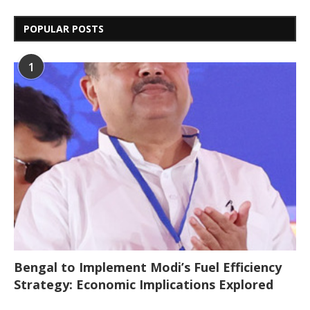
POPULAR POSTS
1
Bengal to Implement Modi’s Fuel Efficiency
Strategy: Economic Implications Explored