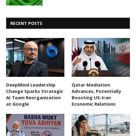
RECENT POSTS
DeepMind Leadership
Qatar Mediation
Change Sparks Strategic
Advances, Potentially
AI Team Reorganization
Boosting US-Iran
at Google
Economic Relations