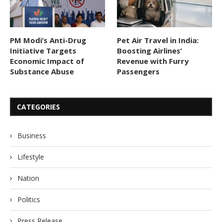
PM Modi’s Anti-Drug
Pet Air Travel in India:
Initiative Targets
Boosting Airlines’
Economic Impact of
Revenue with Furry
Substance Abuse
Passengers
CATEGORIES
Business
Lifestyle
Nation
Politics
Press Release