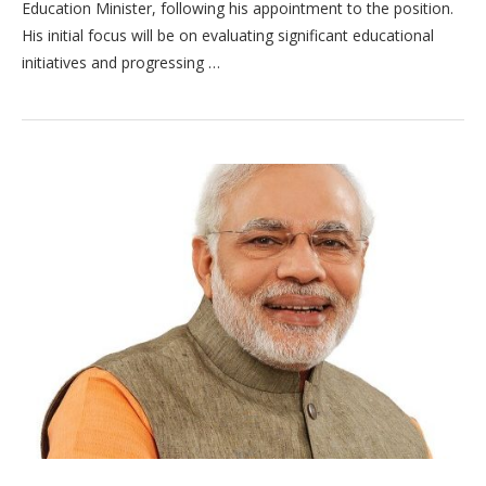
Education Minister, following his appointment to the position.
His initial focus will be on evaluating significant educational
initiatives and progressing …