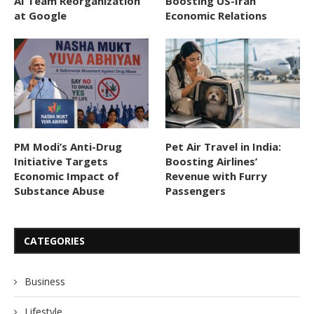
AI Team Reorganization
Boosting US-Iran
at Google
Economic Relations
PM Modi’s Anti-Drug
Pet Air Travel in India:
Initiative Targets
Boosting Airlines’
Economic Impact of
Revenue with Furry
Substance Abuse
Passengers
CATEGORIES
Business
Lifestyle