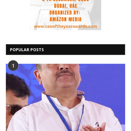
POPULAR POSTS
1