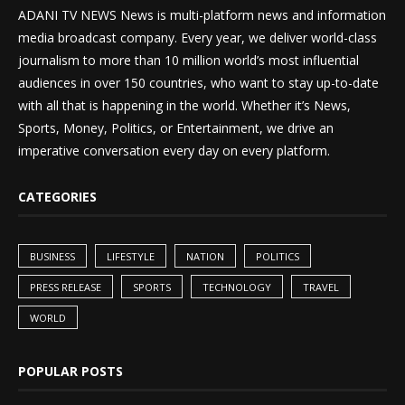
ADANI TV NEWS News is multi-platform news and information
media broadcast company. Every year, we deliver world-class
journalism to more than 10 million world’s most influential
audiences in over 150 countries, who want to stay up-to-date
with all that is happening in the world. Whether it’s News,
Sports, Money, Politics, or Entertainment, we drive an
imperative conversation every day on every platform.
CATEGORIES
BUSINESS
LIFESTYLE
NATION
POLITICS
PRESS RELEASE
SPORTS
TECHNOLOGY
TRAVEL
WORLD
POPULAR POSTS