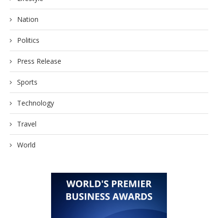
Nation
Politics
Press Release
Sports
Technology
Travel
World