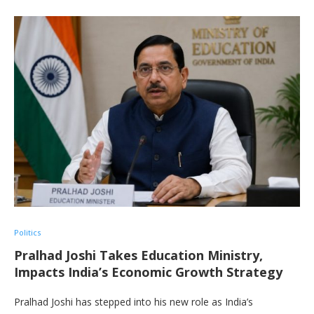
Politics
Pralhad Joshi Takes Education Ministry,
Impacts India’s Economic Growth Strategy
Pralhad Joshi has stepped into his new role as India’s