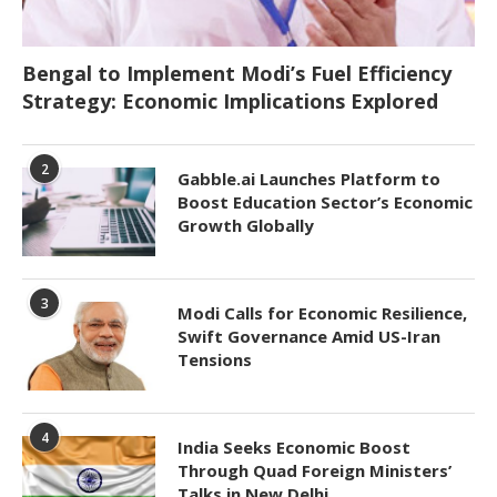
Bengal to Implement Modi’s Fuel Efficiency
Strategy: Economic Implications Explored
2
Gabble.ai Launches Platform to
Boost Education Sector’s Economic
Growth Globally
3
Modi Calls for Economic Resilience,
Swift Governance Amid US-Iran
Tensions
4
India Seeks Economic Boost
Through Quad Foreign Ministers’
Talks in New Delhi