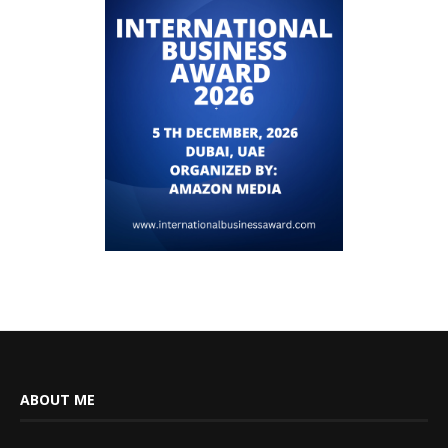
ABOUT ME