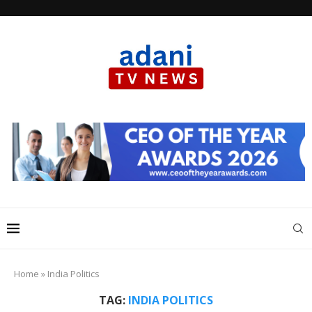
Home
»
India Politics
TAG:
INDIA POLITICS