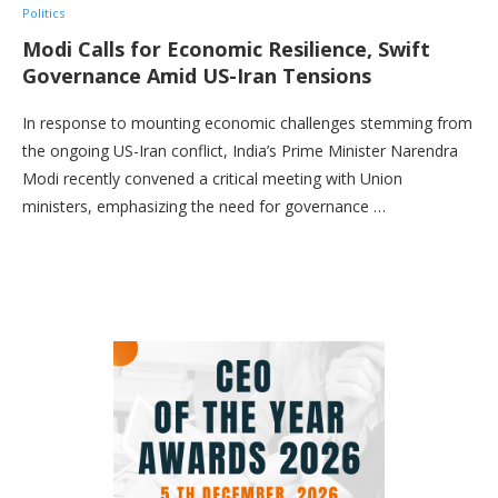
Politics
Modi Calls for Economic Resilience, Swift
Governance Amid US-Iran Tensions
In response to mounting economic challenges stemming from
the ongoing US-Iran conflict, India’s Prime Minister Narendra
Modi recently convened a critical meeting with Union
ministers, emphasizing the need for governance …