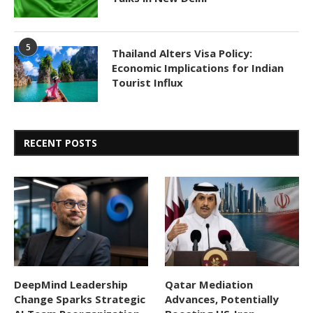
5
Thailand Alters Visa Policy:
Economic Implications for Indian
Tourist Influx
RECENT POSTS
DeepMind Leadership
Qatar Mediation
Change Sparks Strategic
Advances, Potentially