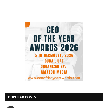
POPULAR POSTS