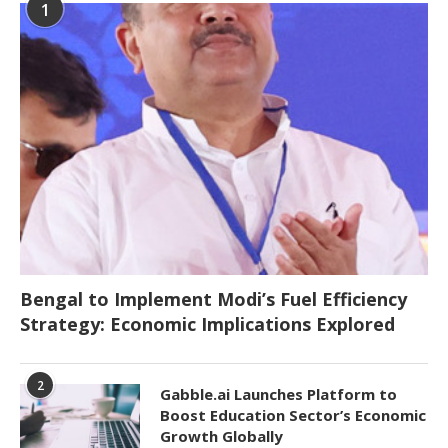
1
Bengal to Implement Modi’s Fuel Efficiency
Strategy: Economic Implications Explored
2
Gabble.ai Launches Platform to
Boost Education Sector’s Economic
Growth Globally