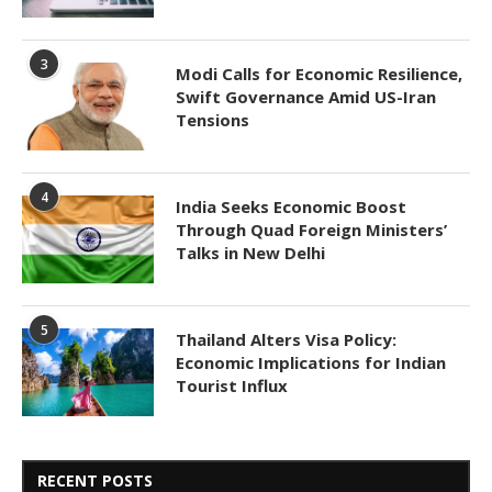
3
Modi Calls for Economic Resilience,
Swift Governance Amid US-Iran
Tensions
4
India Seeks Economic Boost
Through Quad Foreign Ministers’
Talks in New Delhi
5
Thailand Alters Visa Policy:
Economic Implications for Indian
Tourist Influx
RECENT POSTS