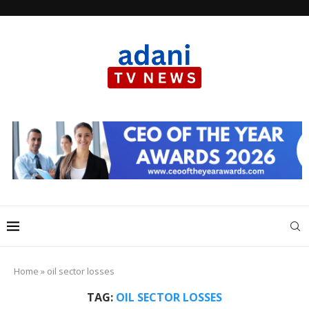
Home
»
oil sector losses
TAG:
OIL SECTOR LOSSES