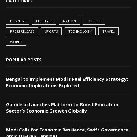
CATEGORIES
BUSINESS
LIFESTYLE
NATION
POLITICS
PRESS RELEASE
SPORTS
TECHNOLOGY
TRAVEL
WORLD
POPULAR POSTS
Bengal to Implement Modi’s Fuel Efficiency Strategy:
Economic Implications Explored
Gabble.ai Launches Platform to Boost Education
Sector’s Economic Growth Globally
Modi Calls for Economic Resilience, Swift Governance
Amid US-Iran Tensions