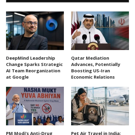
DeepMind Leadership
Qatar Mediation
Change Sparks Strategic
Advances, Potentially
AI Team Reorganization
Boosting US-Iran
at Google
Economic Relations
PM Modi’s Anti-Drug
Pet Air Travel in India: