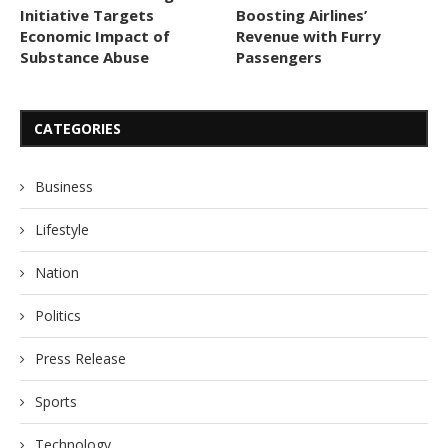
Initiative Targets
Boosting Airlines’
Economic Impact of
Revenue with Furry
Substance Abuse
Passengers
CATEGORIES
Business
Lifestyle
Nation
Politics
Press Release
Sports
Technology