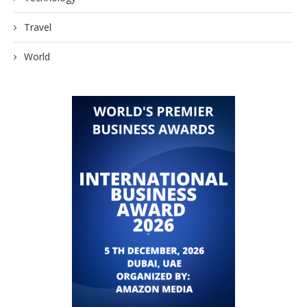
Travel
World