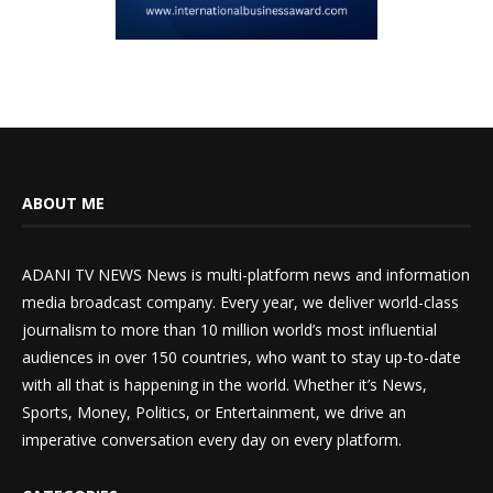
ABOUT ME
ADANI TV NEWS News is multi-platform news and information
media broadcast company. Every year, we deliver world-class
journalism to more than 10 million world’s most influential
audiences in over 150 countries, who want to stay up-to-date
with all that is happening in the world. Whether it’s News,
Sports, Money, Politics, or Entertainment, we drive an
imperative conversation every day on every platform.