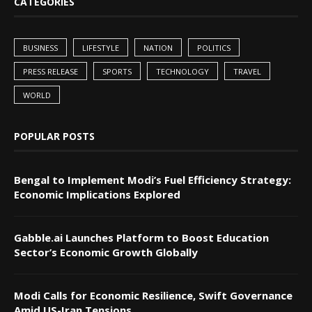
CATEGORIES
BUSINESS
LIFESTYLE
NATION
POLITICS
PRESS RELEASE
SPORTS
TECHNOLOGY
TRAVEL
WORLD
POPULAR POSTS
Bengal to Implement Modi’s Fuel Efficiency Strategy:
Economic Implications Explored
Gabble.ai Launches Platform to Boost Education
Sector’s Economic Growth Globally
Modi Calls for Economic Resilience, Swift Governance
Amid US-Iran Tensions