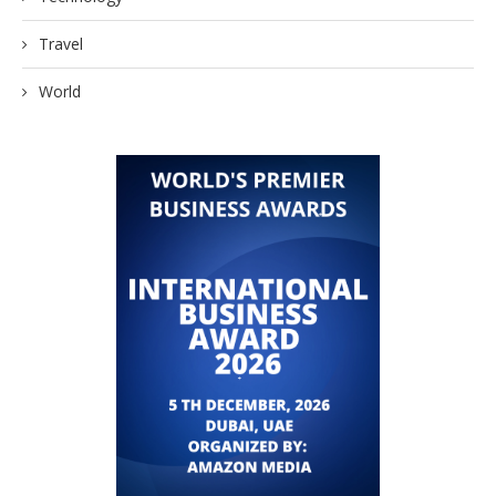
Travel
World