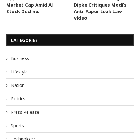
Market Cap Amid AI
Dipke Critiques Modi’s
Stock Decline.
Anti-Paper Leak Law
Video
CATEGORIES
Business
Lifestyle
Nation
Politics
Press Release
Sports
Technology