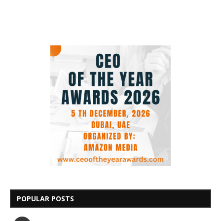
POPULAR POSTS