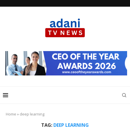
Home
»
deep learning
TAG:
DEEP LEARNING