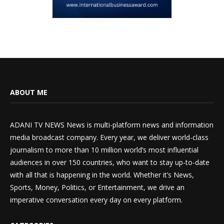
ABOUT ME
ADANI TV NEWS News is multi-platform news and information
media broadcast company. Every year, we deliver world-class
journalism to more than 10 million world’s most influential
audiences in over 150 countries, who want to stay up-to-date
with all that is happening in the world. Whether it’s News,
Sports, Money, Politics, or Entertainment, we drive an
imperative conversation every day on every platform.