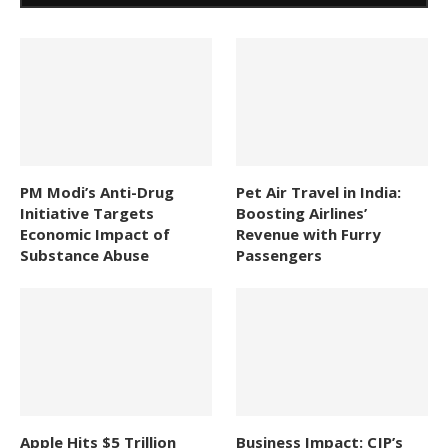
PM Modi’s Anti-Drug
Pet Air Travel in India:
Initiative Targets
Boosting Airlines’
Economic Impact of
Revenue with Furry
Substance Abuse
Passengers
Apple Hits $5 Trillion
Business Impact: CJP’s