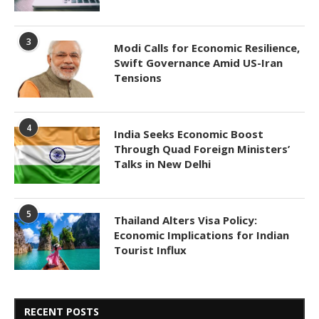
3
Modi Calls for Economic Resilience,
Swift Governance Amid US-Iran
Tensions
4
India Seeks Economic Boost
Through Quad Foreign Ministers’
Talks in New Delhi
5
Thailand Alters Visa Policy:
Economic Implications for Indian
Tourist Influx
RECENT POSTS