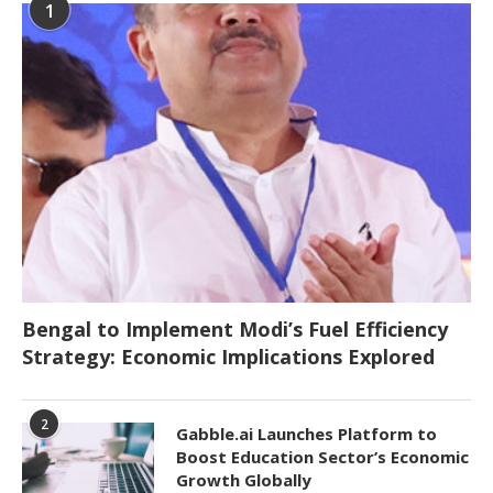
1
Bengal to Implement Modi’s Fuel Efficiency
Strategy: Economic Implications Explored
2
Gabble.ai Launches Platform to
Boost Education Sector’s Economic
Growth Globally