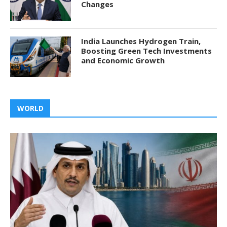
Changes
India Launches Hydrogen Train,
Boosting Green Tech Investments
and Economic Growth
WORLD