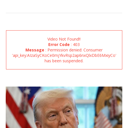
Video Not Found!!
Error Code
: 403
Message
: Permission denied: Consumer
'api_key:AIzaSyCKoCe0mjYkvRsp2ap6nxQlxDbE6MxiyCo'
has been suspended.