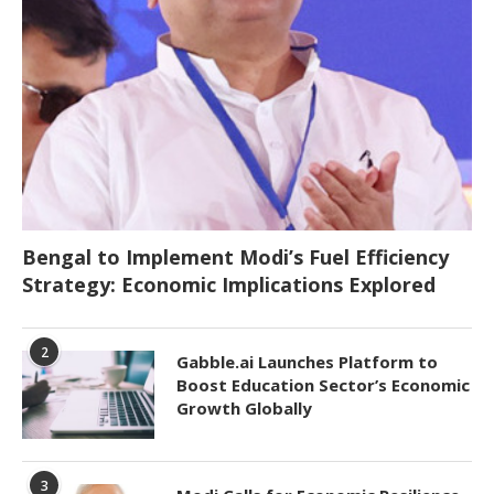
Bengal to Implement Modi’s Fuel Efficiency
Strategy: Economic Implications Explored
2
Gabble.ai Launches Platform to
Boost Education Sector’s Economic
Growth Globally
3