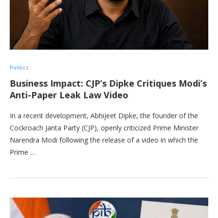
Politics
Business Impact: CJP’s Dipke Critiques Modi’s
Anti-Paper Leak Law Video
In a recent development, Abhijeet Dipke, the founder of the
Cockroach Janta Party (CJP), openly criticized Prime Minister
Narendra Modi following the release of a video in which the
Prime …