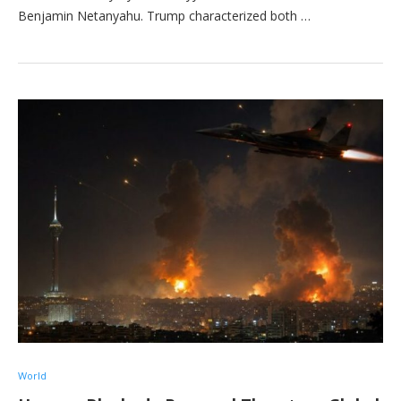
Benjamin Netanyahu. Trump characterized both …
World