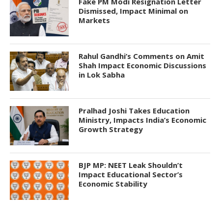
Fake PM Modi Resignation Letter
Dismissed, Impact Minimal on
Markets
Rahul Gandhi’s Comments on Amit
Shah Impact Economic Discussions
in Lok Sabha
Pralhad Joshi Takes Education
Ministry, Impacts India’s Economic
Growth Strategy
BJP MP: NEET Leak Shouldn’t
Impact Educational Sector’s
Economic Stability