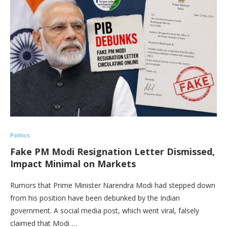
Politics
Fake PM Modi Resignation Letter Dismissed,
Impact Minimal on Markets
Rumors that Prime Minister Narendra Modi had stepped down
from his position have been debunked by the Indian
government. A social media post, which went viral, falsely
claimed that Modi …