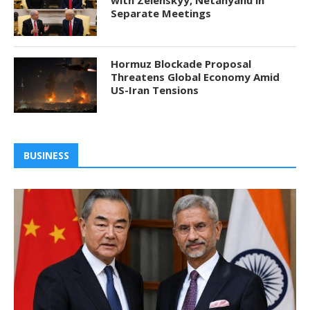
with Zelenskyy, Netanyahu in
Separate Meetings
Hormuz Blockade Proposal
Threatens Global Economy Amid
US-Iran Tensions
BUSINESS