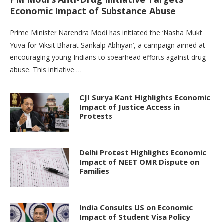
Economic Impact of Substance Abuse
Prime Minister Narendra Modi has initiated the ‘Nasha Mukt
Yuva for Viksit Bharat Sankalp Abhiyan’, a campaign aimed at
encouraging young Indians to spearhead efforts against drug
abuse. This initiative …
CJI Surya Kant Highlights Economic
Impact of Justice Access in
Protests
Delhi Protest Highlights Economic
Impact of NEET OMR Dispute on
Families
India Consults US on Economic
Impact of Student Visa Policy