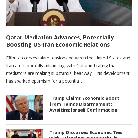
Qatar Mediation Advances, Potentially
Boosting US-Iran Economic Relations
Efforts to de-escalate tensions between the United States and
Iran are reportedly advancing, with Qatar indicating that
mediators are making substantial headway. This development
has sparked optimism for a potential …
Trump Claims Economic Boost
from Hamas Disarmament;
Awaiting Israeli Confirmation
Trump Discusses Economic Ties