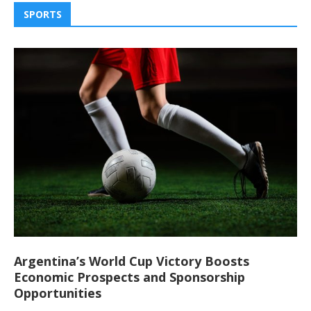
SPORTS
Argentina’s World Cup Victory Boosts
Economic Prospects and Sponsorship
Opportunities