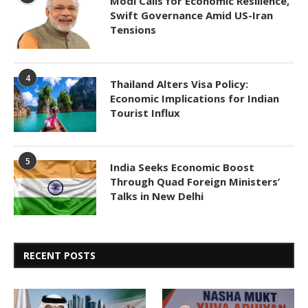
Modi Calls for Economic Resilience,
Swift Governance Amid US-Iran
Tensions
4
Thailand Alters Visa Policy:
Economic Implications for Indian
Tourist Influx
5
India Seeks Economic Boost
Through Quad Foreign Ministers’
Talks in New Delhi
RECENT POSTS