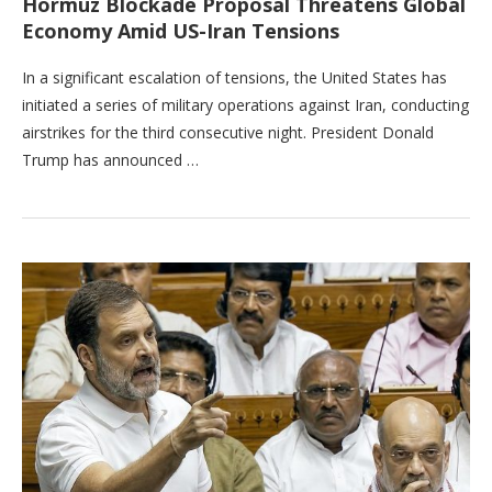
Hormuz Blockade Proposal Threatens Global
Economy Amid US-Iran Tensions
In a significant escalation of tensions, the United States has
initiated a series of military operations against Iran, conducting
airstrikes for the third consecutive night. President Donald
Trump has announced …