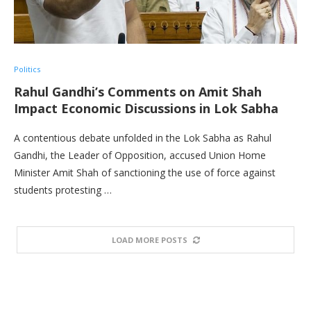
Politics
Rahul Gandhi’s Comments on Amit Shah
Impact Economic Discussions in Lok Sabha
A contentious debate unfolded in the Lok Sabha as Rahul
Gandhi, the Leader of Opposition, accused Union Home
Minister Amit Shah of sanctioning the use of force against
students protesting …
LOAD MORE POSTS