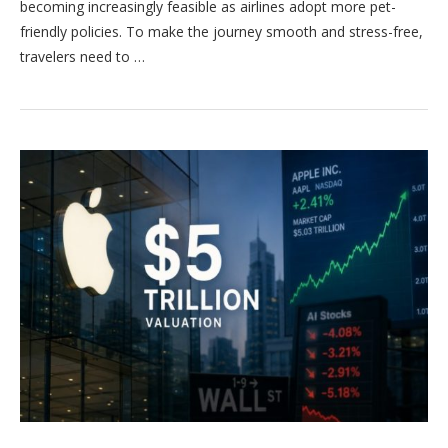
becoming increasingly feasible as airlines adopt more pet-
friendly policies. To make the journey smooth and stress-free,
travelers need to …