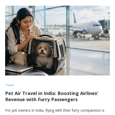
Travel
Pet Air Travel in India: Boosting Airlines’
Revenue with Furry Passengers
For pet owners in India, flying with their furry companions is