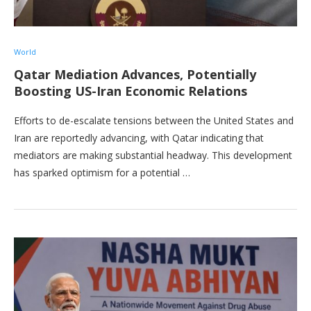
World
Qatar Mediation Advances, Potentially
Boosting US-Iran Economic Relations
Efforts to de-escalate tensions between the United States and
Iran are reportedly advancing, with Qatar indicating that
mediators are making substantial headway. This development
has sparked optimism for a potential …