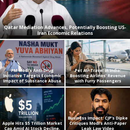
Qatar Mediation Advances, Potentially Boosting US-
Iran Economic Relations
PM Modi’s Anti-Drug
Pet Air Travel in India:
Initiative Targets Economic
Boosting Airlines’ Revenue
Impact of Substance Abuse
with Furry Passengers
Business Impact: CJP’s Dipke
Apple Hits $5 Trillion Market
Critiques Modi’s Anti-Paper
Cap Amid AI Stock Decline.
Leak Law Video