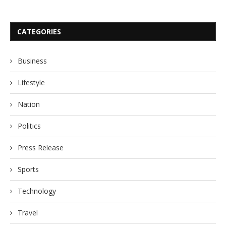
CATEGORIES
Business
Lifestyle
Nation
Politics
Press Release
Sports
Technology
Travel