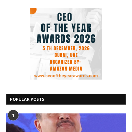
POPULAR POSTS
1