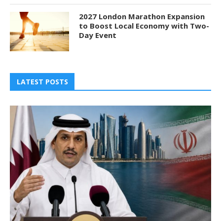
2027 London Marathon Expansion
to Boost Local Economy with Two-
Day Event
LATEST POSTS