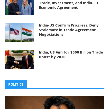
Trade, Investment, and India-EU
Economic Agreement
India-US Confirm Progress, Deny
Stalemate in Trade Agreement
Negotiations
India, US Aim for $500 Billion Trade
Boost by 2030.
POLITICS