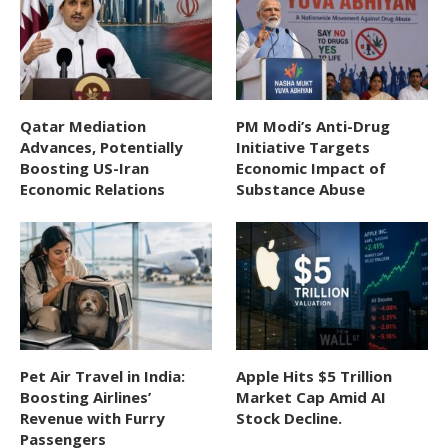
Qatar Mediation
PM Modi’s Anti-Drug
Advances, Potentially
Initiative Targets
Boosting US-Iran
Economic Impact of
Economic Relations
Substance Abuse
Pet Air Travel in India:
Apple Hits $5 Trillion
Boosting Airlines’
Market Cap Amid AI
Revenue with Furry
Stock Decline.
Passengers