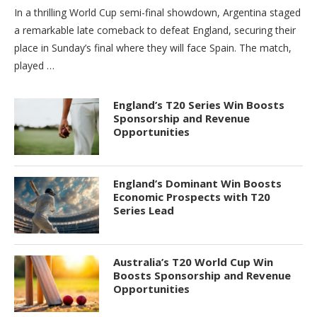
In a thrilling World Cup semi-final showdown, Argentina staged
a remarkable late comeback to defeat England, securing their
place in Sunday’s final where they will face Spain. The match,
played …
England’s T20 Series Win Boosts
Sponsorship and Revenue
Opportunities
England’s Dominant Win Boosts
Economic Prospects with T20
Series Lead
Australia’s T20 World Cup Win
Boosts Sponsorship and Revenue
Opportunities