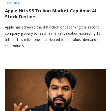
Technology
Apple Hits $5 Trillion Market Cap Amid AI
Stock Decline.
Apple has achieved the distinction of becoming the second
company globally to reach a market valuation exceeding $5
trillion. This milestone is attributed to the robust demand for
its products …