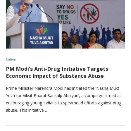
Nation
PM Modi’s Anti-Drug Initiative Targets
Economic Impact of Substance Abuse
Prime Minister Narendra Modi has initiated the ‘Nasha Mukt
Yuva for Viksit Bharat Sankalp Abhiyan’, a campaign aimed at
encouraging young Indians to spearhead efforts against drug
abuse. This initiative …