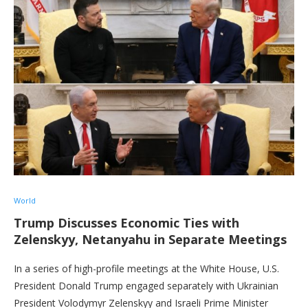
World
Trump Discusses Economic Ties with
Zelenskyy, Netanyahu in Separate Meetings
In a series of high-profile meetings at the White House, U.S.
President Donald Trump engaged separately with Ukrainian
President Volodymyr Zelenskyy and Israeli Prime Minister