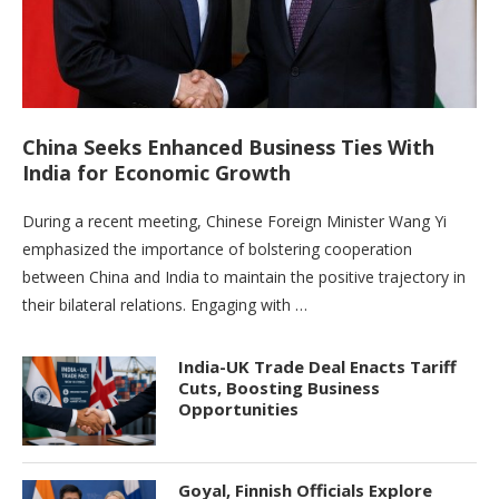
China Seeks Enhanced Business Ties With
India for Economic Growth
During a recent meeting, Chinese Foreign Minister Wang Yi
emphasized the importance of bolstering cooperation
between China and India to maintain the positive trajectory in
their bilateral relations. Engaging with …
India-UK Trade Deal Enacts Tariff
Cuts, Boosting Business
Opportunities
Goyal, Finnish Officials Explore