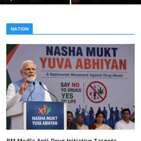
NATION
PM Modi’s Anti-Drug Initiative Targets