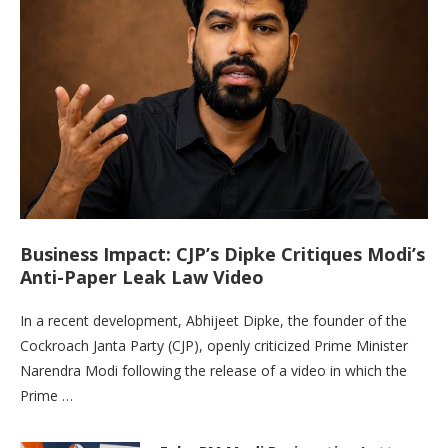
Business Impact: CJP’s Dipke Critiques Modi’s
Anti-Paper Leak Law Video
In a recent development, Abhijeet Dipke, the founder of the
Cockroach Janta Party (CJP), openly criticized Prime Minister
Narendra Modi following the release of a video in which the
Prime …