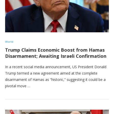
World
Trump Claims Economic Boost from Hamas
Disarmament; Awaiting Israeli Confirmation
In a recent social media announcement, US President Donald
Trump termed a new agreement aimed at the complete
disarmament of Hamas as “historic,” suggesting it could be a
pivotal move …